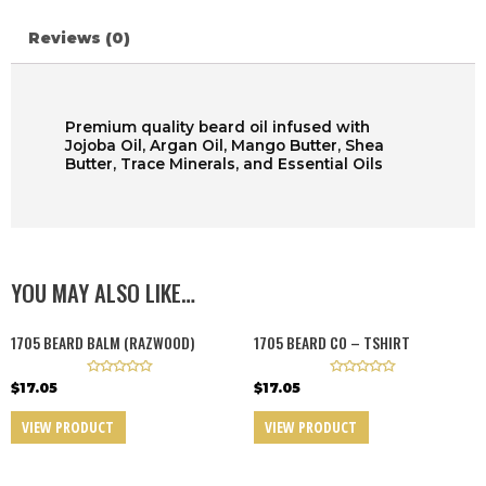
Reviews (0)
Premium quality beard oil infused with
Jojoba Oil, Argan Oil, Mango Butter, Shea
Butter, Trace Minerals, and Essential Oils
YOU MAY ALSO LIKE…
1705 BEARD BALM (RAZWOOD)
1705 BEARD CO – TSHIRT
R
R
$
17.05
$
17.05
a
a
t
t
e
e
VIEW PRODUCT
VIEW PRODUCT
d
d
0
0
o
o
u
u
t
t