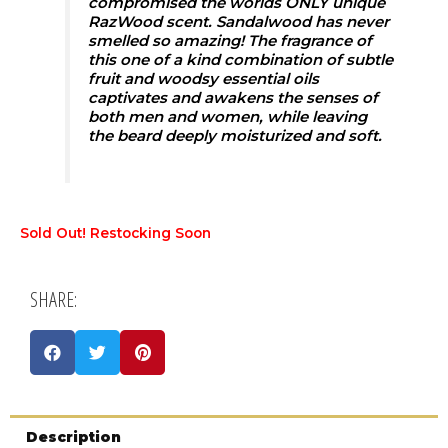
compromised the worlds ONLY unique
RazWood scent. Sandalwood has never
smelled so amazing! The fragrance of
this one of a kind combination of subtle
fruit and woodsy essential oils
captivates and awakens the senses of
both men and women, while leaving
the beard deeply moisturized and soft.
Sold Out! Restocking Soon
SHARE:
Description