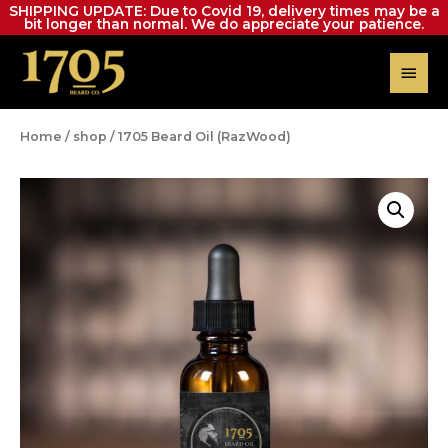
SHIPPING UPDATE: Due to Covid 19, delivery times may be a
bit longer than normal. We do appreciate your patience.
Home
/
shop
/ 1705 Beard Oil (RazWood)