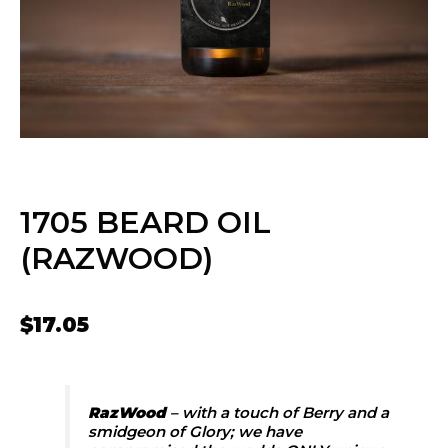
1705 BEARD OIL
(RAZWOOD)
$
17.05
RazWood
– with a touch of Berry and a
smidgeon of Glory; we have