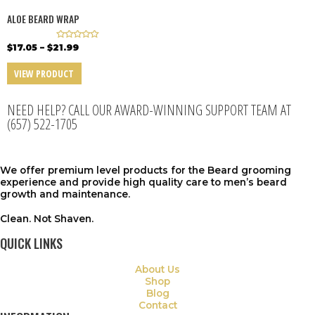
o
o
f
f
ALOE BEARD WRAP
5
5
R
$
17.05
–
$
21.99
a
t
e
VIEW PRODUCT
d
0
o
u
NEED HELP? CALL OUR AWARD-WINNING SUPPORT TEAM AT
t
o
(657) 522-1705
f
5
We offer premium level products for the Beard grooming
experience and provide high quality care to men’s beard
growth
and maintenance.
Clean. Not Shaven.
QUICK LINKS
About Us
Shop
Blog
Contact